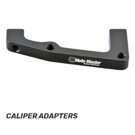
CALIPER ADAPTERS