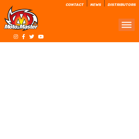
CONTACT
NEWS
DISTRIBUTORS