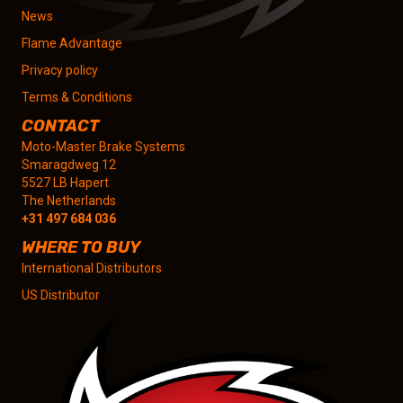
News
Flame Advantage
Privacy policy
Terms & Conditions
CONTACT
Moto-Master Brake Systems
Smaragdweg 12
5527 LB Hapert
The Netherlands
+31 497 684 036
WHERE TO BUY
International Distributors
US Distributor