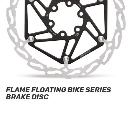
FLAME FLOATING BIKE SERIES
BRAKE DISC