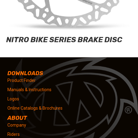
NITRO BIKE SERIES BRAKE DISC
DOWNLOADS
Product Finder
Manuals & Instructions
Logos
Online Catalogs & Brochures
ABOUT
Company
Riders