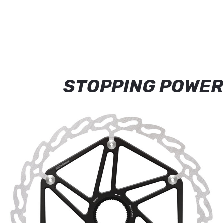
STOPPING POWER