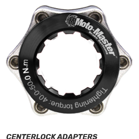
CENTERLOCK ADAPTERS