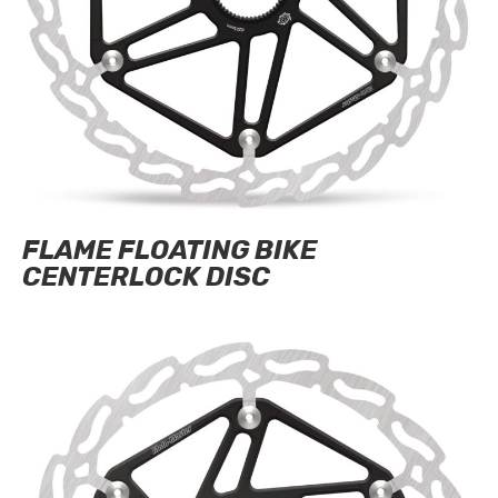
FLAME FLOATING BIKE
CENTERLOCK DISC