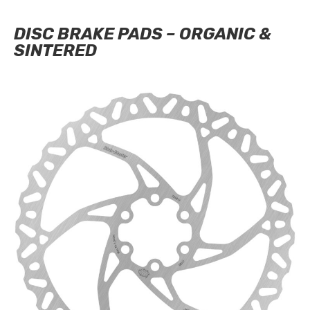
DISC BRAKE PADS – ORGANIC &
SINTERED