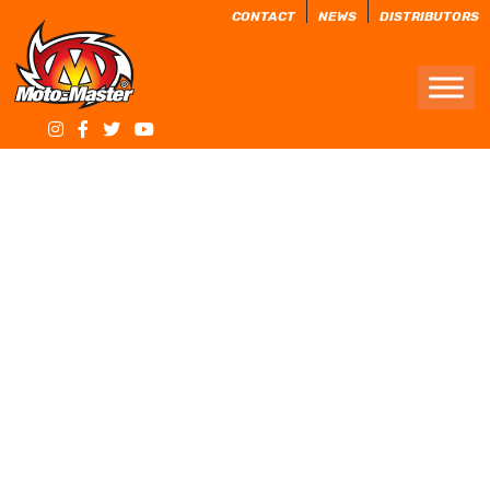
CONTACT
NEWS
DISTRIBUTORS