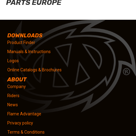
PARTS EUROPE
DOWNLOADS
Product Finder
Manuals & Instructions
Logos
Online Catalogs & Brochures
ABOUT
Company
Riders
News
Flame Advantage
Privacy policy
Terms & Conditions