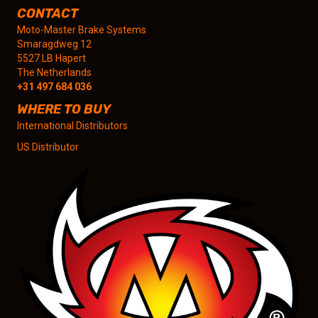
CONTACT
Moto-Master Brake Systems
Smaragdweg 12
5527 LB Hapert
The Netherlands
+31 497 684 036
WHERE TO BUY
International Distributors
US Distributor