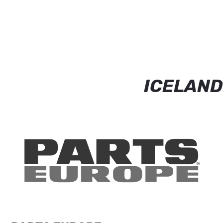
ICELAND