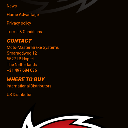
News
Flame Advantage
Privacy policy
Terms & Conditions
CONTACT
Moto-Master Brake Systems
Smaragdweg 12
5527 LB Hapert
The Netherlands
+31 497 684 036
WHERE TO BUY
International Distributors
US Distributor