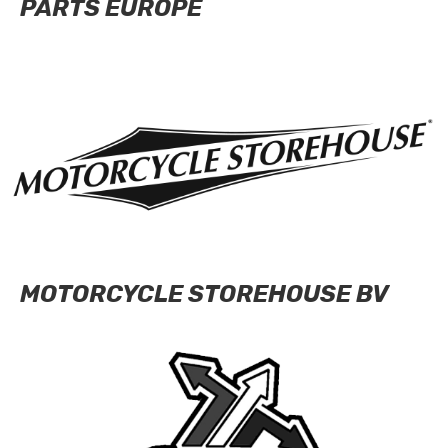
PARTS EUROPE
MOTORCYCLE STOREHOUSE BV