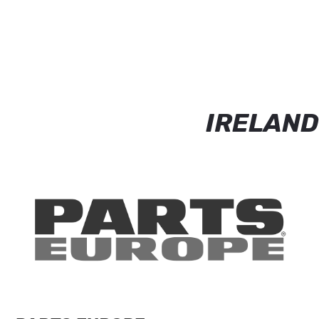
IRELAND