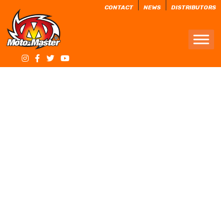
CONTACT
NEWS
DISTRIBUTORS