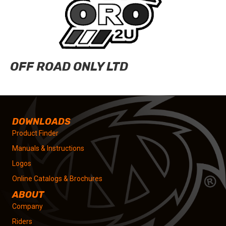
OFF ROAD ONLY LTD
DOWNLOADS
Product Finder
Manuals & Instructions
Logos
Online Catalogs & Brochures
ABOUT
Company
Riders