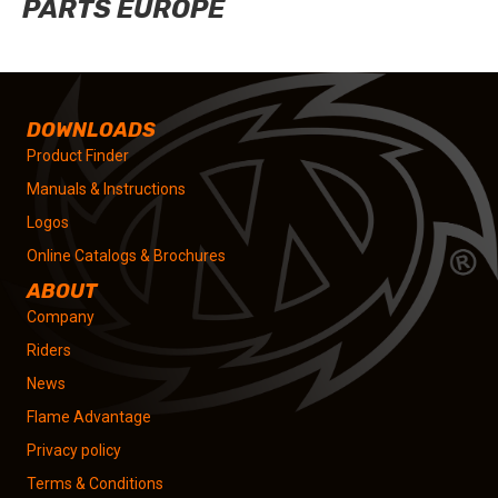
PARTS EUROPE
DOWNLOADS
Product Finder
Manuals & Instructions
Logos
Online Catalogs & Brochures
ABOUT
Company
Riders
News
Flame Advantage
Privacy policy
Terms & Conditions