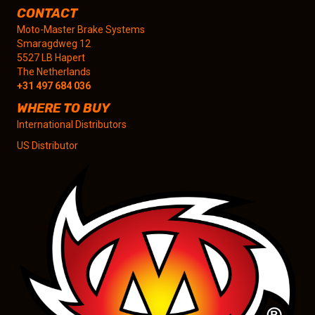
CONTACT
Moto-Master Brake Systems
Smaragdweg 12
5527 LB Hapert
The Netherlands
+31 497 684 036
WHERE TO BUY
International Distributors
US Distributor