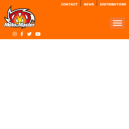
CONTACT
NEWS
DISTRIBUTORS