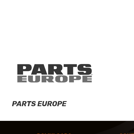
PARTS EUROPE