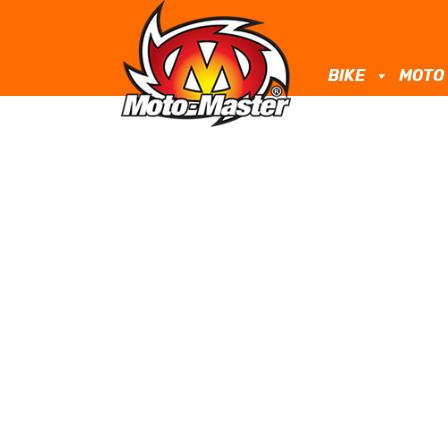
BIKE
MOTO