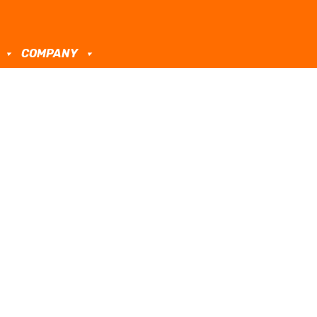
COMPANY