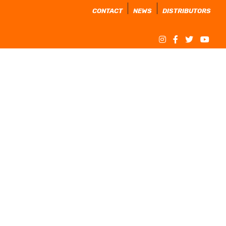
CONTACT
NEWS
DISTRIBUTORS