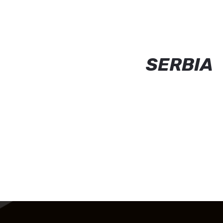
SERBIA