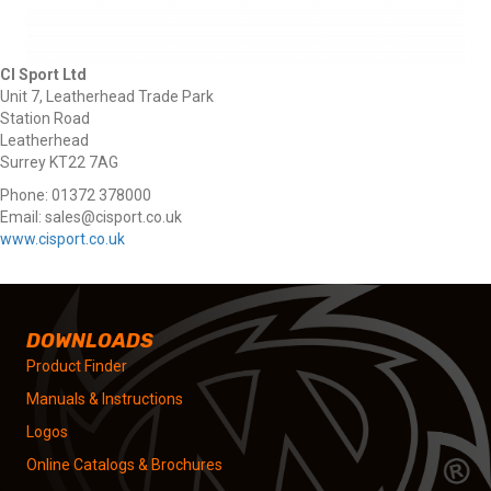
CI Sport Ltd
Unit 7, Leatherhead Trade Park
Station Road
Leatherhead
Surrey KT22 7AG
Phone: 01372 378000
Email: sales@cisport.co.uk
www.cisport.co.uk
DOWNLOADS
Product Finder
Manuals & Instructions
Logos
Online Catalogs & Brochures