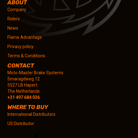
ABOUT
Company
Riders
News
Flame Advantage
Privacy policy
Terms & Conditions
CONTACT
Moto-Master Brake Systems
Smaragdweg 12
5527 LB Hapert
The Netherlands
+31 497 684 036
WHERE TO BUY
International Distributors
US Distributor