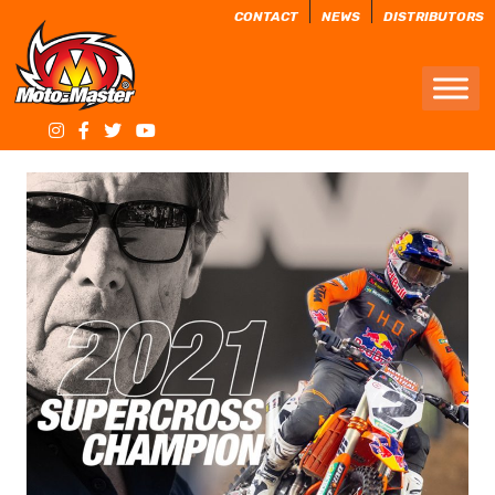
CONTACT
NEWS
DISTRIBUTORS