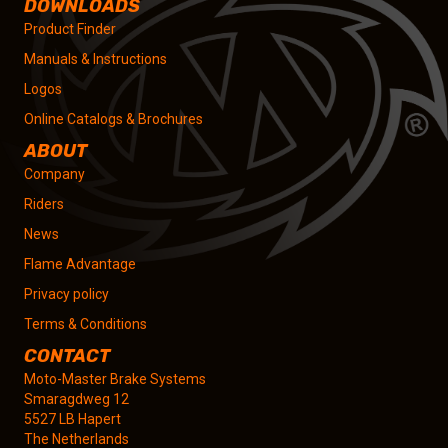
DOWNLOADS
Product Finder
Manuals & Instructions
Logos
Online Catalogs & Brochures
ABOUT
Company
Riders
News
Flame Advantage
Privacy policy
Terms & Conditions
CONTACT
Moto-Master Brake Systems
Smaragdweg 12
5527 LB Hapert
The Netherlands