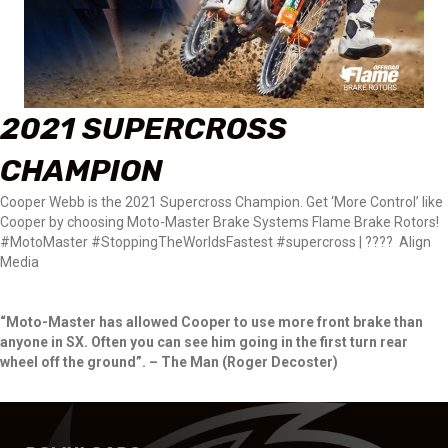
2021 SUPERCROSS
CHAMPION
Cooper Webb is the 2021 Supercross Champion. Get ‘More Control’ like
Cooper by choosing Moto-Master Brake Systems Flame Brake Rotors!
#MotoMaster #StoppingTheWorldsFastest #supercross | ???? Align
Media
“Moto-Master has allowed Cooper to use more front brake than
anyone in SX. Often you can see him going in the first turn rear
wheel off the ground”. – The Man (Roger Decoster)