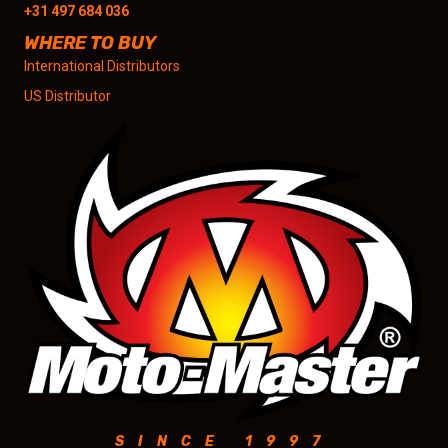
+31 497 684 036
WHERE TO BUY
International Distributors
US Distributor
SINCE 1997