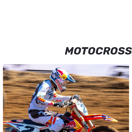
MOTOCROSS