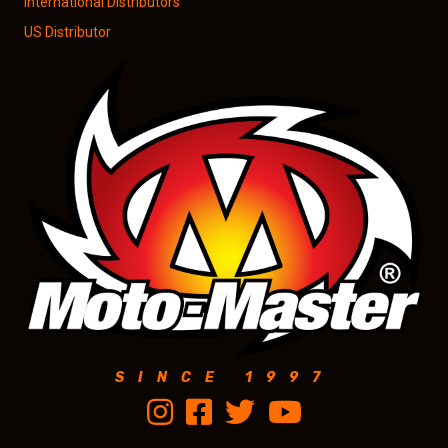
International Distributors
US Distributor
SINCE 1997