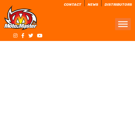
CONTACT
NEWS
DISTRIBUTORS