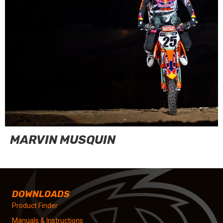
MARVIN MUSQUIN
DOWNLOADS
Product Finder
Manuals & Instructions