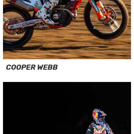
COOPER WEBB