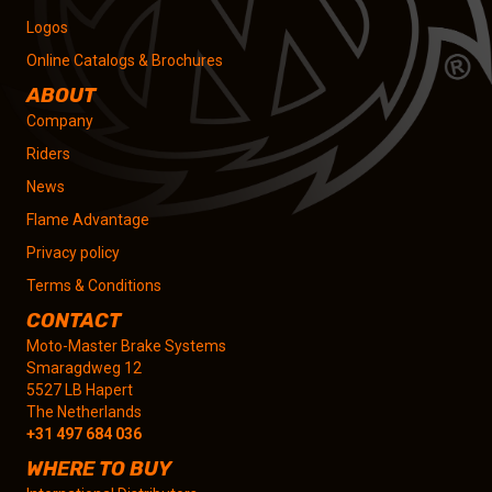
Logos
Online Catalogs & Brochures
ABOUT
Company
Riders
News
Flame Advantage
Privacy policy
Terms & Conditions
CONTACT
Moto-Master Brake Systems
Smaragdweg 12
5527 LB Hapert
The Netherlands
+31 497 684 036
WHERE TO BUY